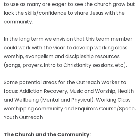
to use as many are eager to see the church grow but
lack the skills/confidence to share Jesus with the
community.
In the long term we envision that this team member
could work with the vicar to develop working class
worship, evangelism and discipleship resources
(songs, prayers, intro to Christianity sessions, etc).
Some potential areas for the Outreach Worker to
focus: Addiction Recovery, Music and Worship, Health
and Wellbeing (Mental and Physical), Working Class
worshipping community and Enquirers Course/Space,
Youth Outreach
The Church and the Community: