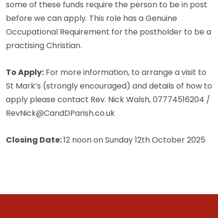
some of these funds require the person to be in post
before we can apply. This role has a Genuine
Occupational Requirement for the postholder to be a
practising Christian.
To Apply:
For more information, to arrange a visit to
St Mark’s (strongly encouraged) and details of how to
apply please contact Rev. Nick Walsh, 07774516204 /
RevNick@CandDParish.co.uk
Closing Date:
12 noon on Sunday 12th October 2025