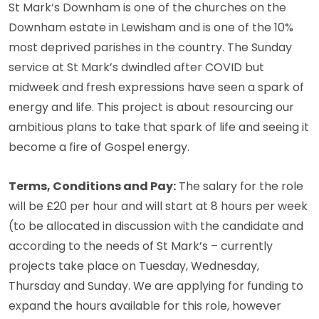
St Mark’s Downham is one of the churches on the
Downham estate in Lewisham and is one of the 10%
most deprived parishes in the country. The Sunday
service at St Mark’s dwindled after COVID but
midweek and fresh expressions have seen a spark of
energy and life. This project is about resourcing our
ambitious plans to take that spark of life and seeing it
become a fire of Gospel energy.
Terms, Conditions and Pay:
The salary for the role
will be £20 per hour and will start at 8 hours per week
(to be allocated in discussion with the candidate and
according to the needs of St Mark’s – currently
projects take place on Tuesday, Wednesday,
Thursday and Sunday. We are applying for funding to
expand the hours available for this role, however