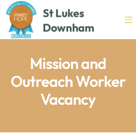
Mission and
Outreach Worker
Vacancy