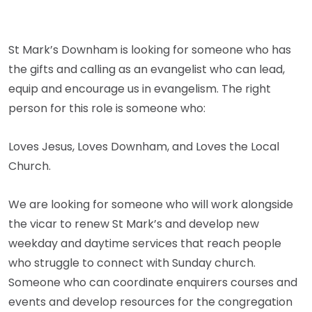
St Mark’s Downham is looking for someone who has
the gifts and calling as an evangelist who can lead,
equip and encourage us in evangelism. The right
person for this role is someone who:
Loves Jesus, Loves Downham, and Loves the Local
Church.
We are looking for someone who will work alongside
the vicar to renew St Mark’s and develop new
weekday and daytime services that reach people
who struggle to connect with Sunday church.
Someone who can coordinate enquirers courses and
events and develop resources for the congregation