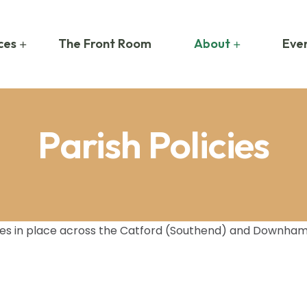
ces
The Front Room
About
Even
Parish Policies
cies in place across the Catford (Southend) and Downham p