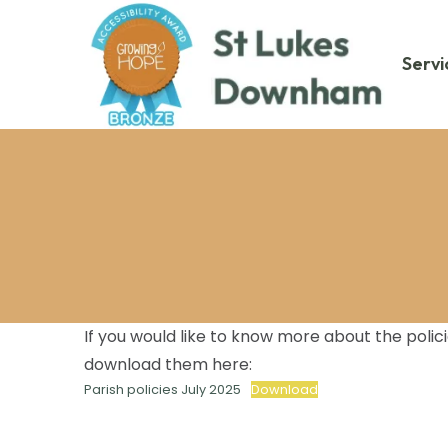
Servi
If you would like to know more about the poli
download them here:
Parish policies July 2025
Download