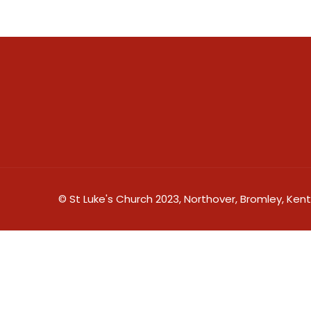
© St Luke's Church 2023, Northover, Bromley, Kent