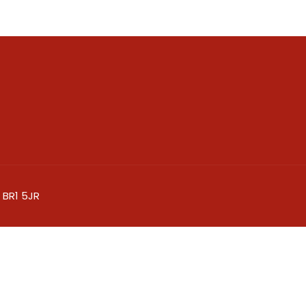
 BR1 5JR