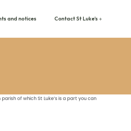
ts and notices
Contact St Luke’s
arish of which St Luke’s is a part you can