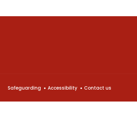
Safeguarding
Accessibility
Contact us